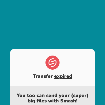
Transfer
expired
You too can send your (super)
big files with Smash!