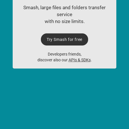
Smash, large files and folders transfer
service
with no size limits.
Try Smash for free
Developers friends,
discover also our
APIs & SDKs
.